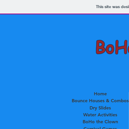
This site was des
BoHo
Home
Bounce Houses & Combos
Dry Slides
Water Activities
BoHo the Clown
Carnival Games