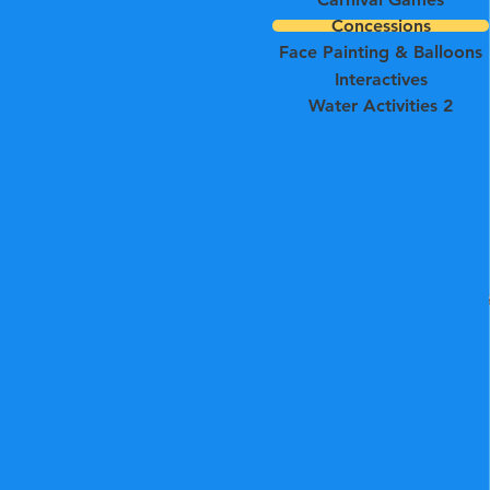
Concessions
Face Painting & Balloons
Interactives
Water Activities 2