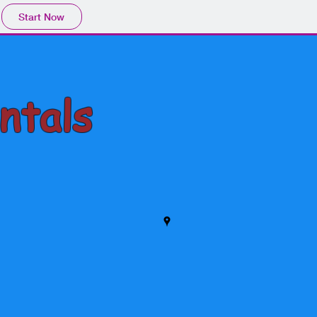
Start Now
ntals