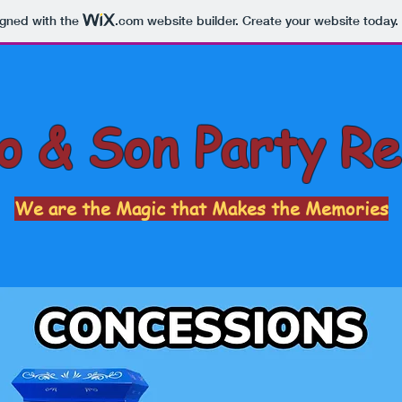
igned with the
.com
website builder. Create your website today.
 & Son Party Re
We are the Magic that Makes the Memories